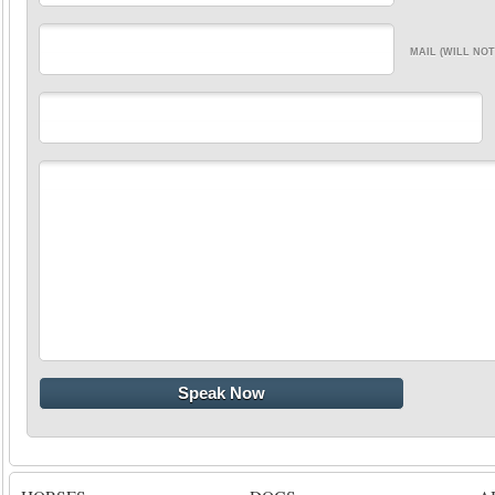
MAIL (WILL NOT