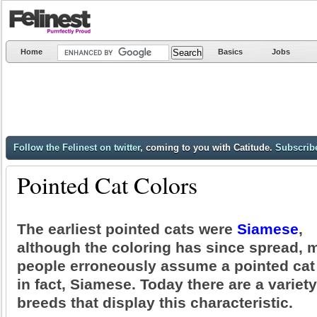
Home
Basics
Jobs
Follow the Felinest on twitter
, coming to you with Catitude.
Subscribe
Pointed Cat Colors
The earliest pointed cats were
Siamese
,
although the coloring has since spread, 
people erroneously assume a pointed cat 
in fact, Siamese. Today there are a variety
breeds that display this characteristic.