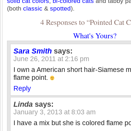
solid cat colors
,
bi-colored cats
and tabby pa
(both
classic
&
spotted
).
4 Responses to “Pointed Cat C
What's Yours?
Sara Smith
says:
June 26, 2011 at 2:16 pm
I own a American short hair-Siamese 
flame point.
Reply
Linda
says:
January 3, 2013 at 8:03 am
I have a mix but she is colored flame po