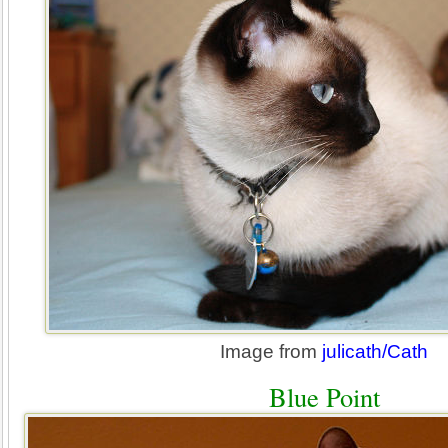
Image from
julicath/Cath
Blue Point