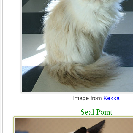
Image from
Kekka
Seal Point