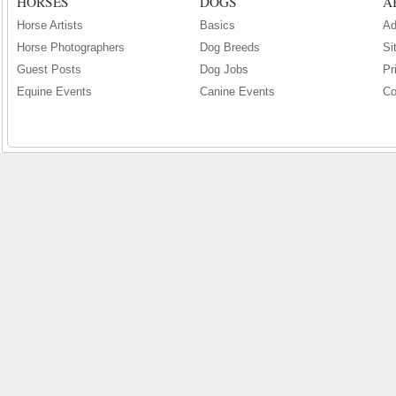
HORSES
DOGS
A
Horse Artists
Basics
Ad
Horse Photographers
Dog Breeds
Si
Guest Posts
Dog Jobs
Pr
Equine Events
Canine Events
Co