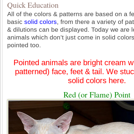
Quick Education
All of the colors & patterns are based on a f
basic
solid colors
, from there a variety of pa
& dilutions can be displayed. Today we are l
animals which don’t just come in solid color
pointed too.
Pointed animals are bright cream wi
patterned) face, feet & tail. We stuc
solid colors here.
Red (or Flame) Point