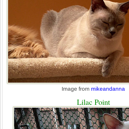
Image from
mikeandanna
Lilac Point