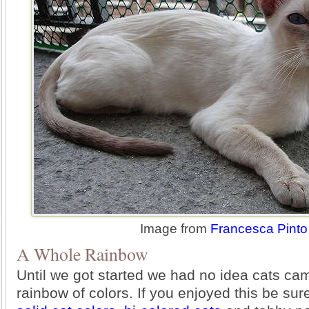
Image from
Francesca Pinto
A Whole Rainbow
Until we got started we had no idea cats ca
rainbow of colors. If you enjoyed this be sur