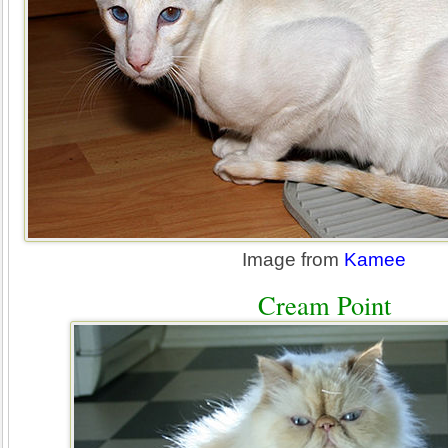
Image from
Kamee
Cream Point