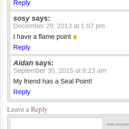
Reply
sosy
says:
December 29, 2013 at 1:07 pm
I have a flame point
Reply
Aidan
says:
September 30, 2015 at 8:23 am
My friend has a Seal Point!
Reply
Leave a Reply
NAME (REQUIRE