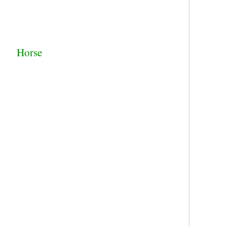
Horse