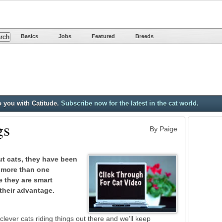
Basics
Jobs
Featured
Breeds
o you with Catitude.
Subscribe now for the latest in the cat world.
gs
By Paige
ut cats, they have been
 more than one
e they are smart
their advantage.
lever cats riding things out there and we’ll keep