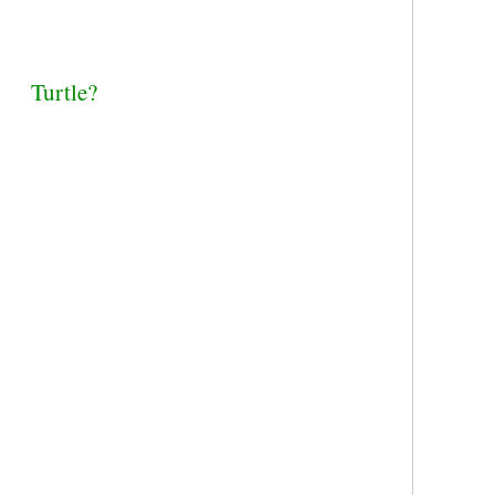
Turtle?