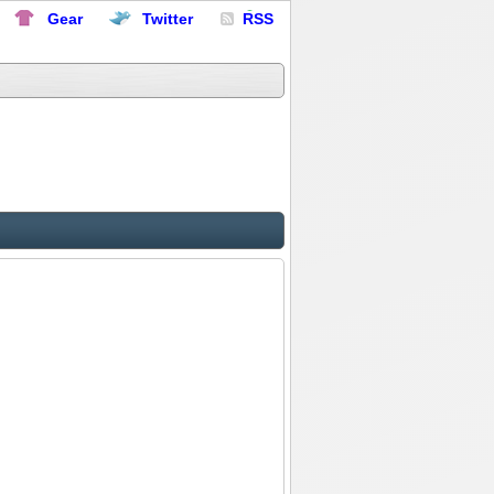
Gear
Twitter
RSS