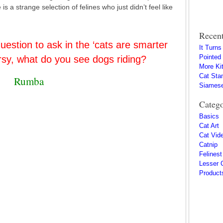
s a strange selection of felines who just didn’t feel like
Recent
uestion to ask in the ‘cats are smarter
It Turn
Pointed
rsy, what do you see dogs riding?
More Kit
Cat Sta
Rumba
Siamese
Catego
Basics
Cat Art
Cat Vid
Catnip
Felinest
Lesser 
Product