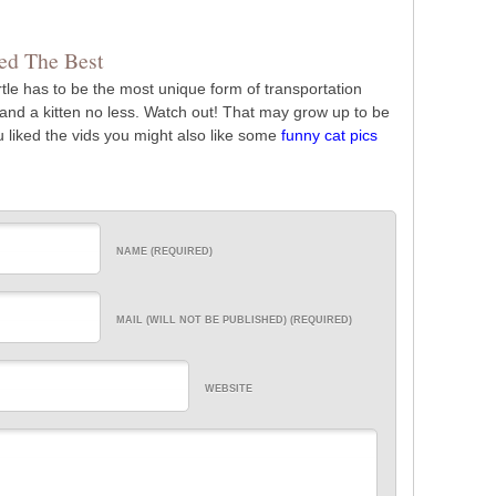
d The Best
rtle has to be the most unique form of transportation
on, and a kitten no less. Watch out! That may grow up to be
ou liked the vids you might also like some
funny cat pics
NAME (REQUIRED)
MAIL (WILL NOT BE PUBLISHED) (REQUIRED)
WEBSITE