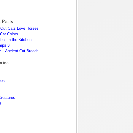
 Posts
s Out Cats Love Horses
 Cat Colors
ties in the Kitchen
mps 3
 – Ancient Cat Breeds
ries
eos
Creatures
s