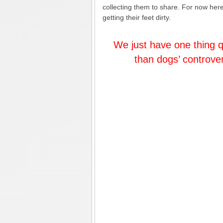
collecting them to share. For now here i
getting their feet dirty.
We just have one thing q
than dogs’ controve