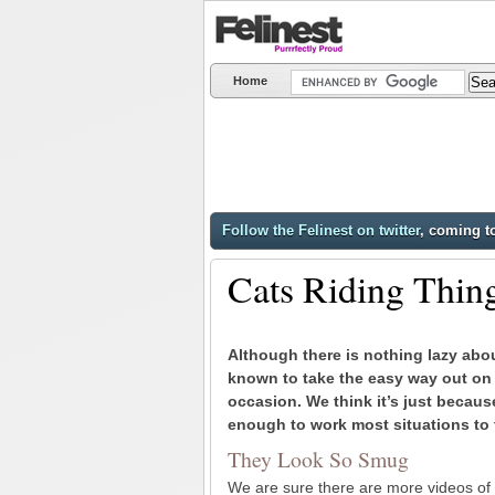
Home
Follow the Felinest on twitter
, coming t
Cats Riding Thin
Although there is nothing lazy abo
known to take the easy way out on
occasion. We think it’s just becaus
enough to work most situations to 
They Look So Smug
We are sure there are more videos of c