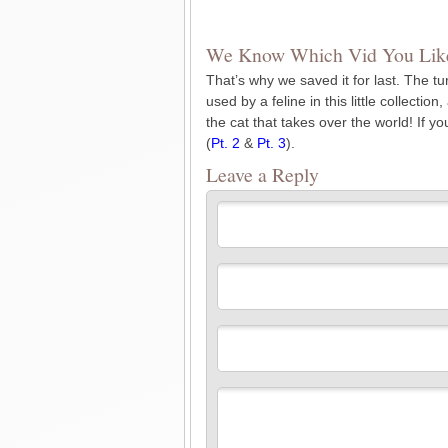
We Know Which Vid You Like
That’s why we saved it for last. The tu
used by a feline in this little collecti
the cat that takes over the world! If y
(
Pt. 2
&
Pt. 3
).
Leave a Reply