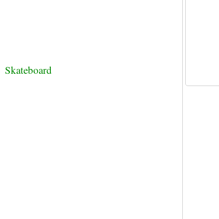
Skateboard