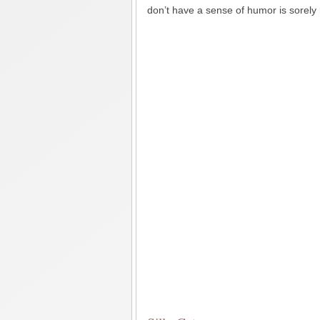
don’t have a sense of humor is sorely