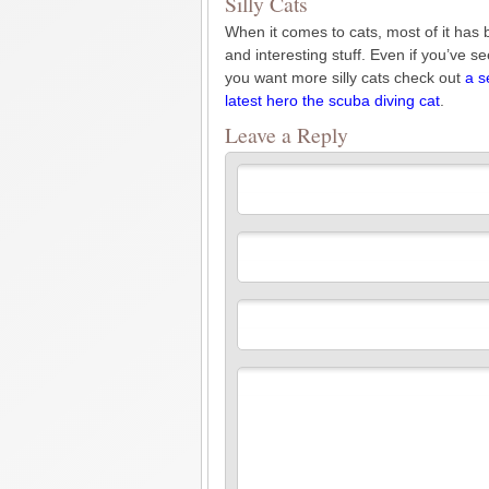
Silly Cats
When it comes to cats, most of it has 
and interesting stuff. Even if you’ve s
you want more silly cats check out
a s
latest hero the scuba diving cat
.
Leave a Reply