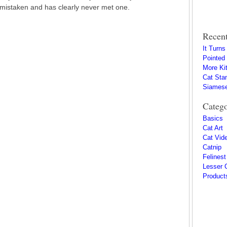
 mistaken and has clearly never met one.
Recent
It Turn
Pointed
More Kit
Cat Sta
Siamese
Catego
Basics
Cat Art
Cat Vid
Catnip
Felinest
Lesser 
Product