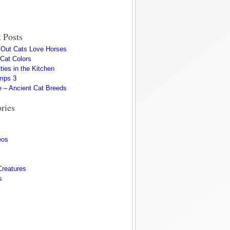
 Posts
s Out Cats Love Horses
 Cat Colors
ties in the Kitchen
mps 3
 – Ancient Cat Breeds
ries
eos
Creatures
s