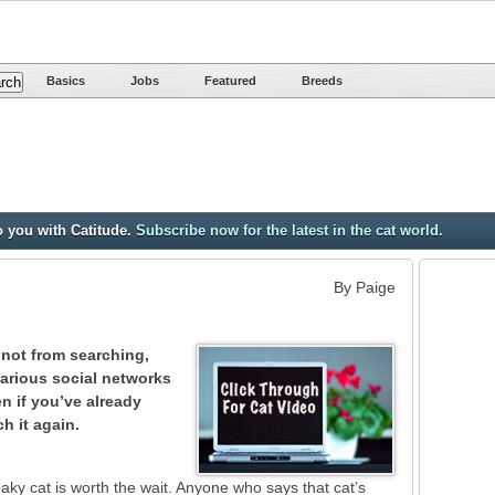
Basics
Jobs
Featured
Breeds
o you with Catitude.
Subscribe now for the latest in the cat world.
By Paige
 not from searching,
various social networks
n if you’ve already
ch it again.
eaky cat is worth the wait. Anyone who says that cat’s