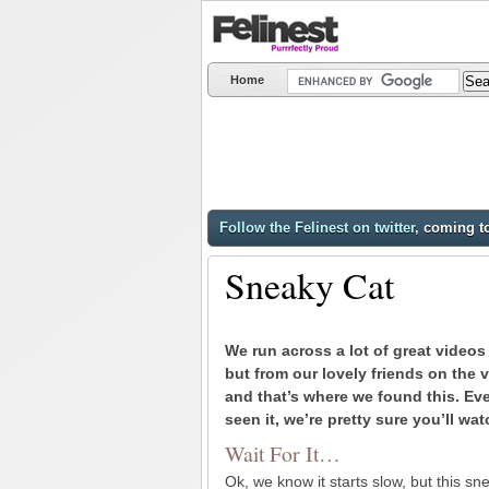
Home
Follow the Felinest on twitter
, coming t
Sneaky Cat
We run across a lot of great videos
but from our lovely friends on the 
and that’s where we found this. Eve
seen it, we’re pretty sure you’ll wat
Wait For It…
Ok, we know it starts slow, but this sn