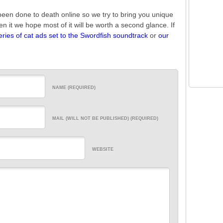
been done to death online so we try to bring you unique
een it we hope most of it will be worth a second glance. If
eries of cat ads set to the Swordfish soundtrack
or
our
NAME (REQUIRED)
MAIL (WILL NOT BE PUBLISHED) (REQUIRED)
WEBSITE