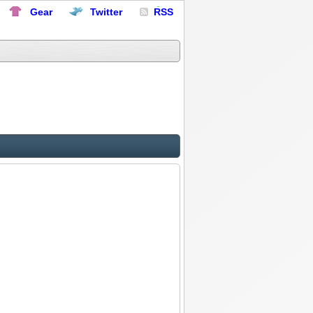
Gear
Twitter
RSS