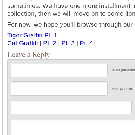
sometimes. We have one more installment in
collection, then we will move on to some lion 
For now, we hope you’ll browse through our 
Tiger Graffiti Pt. 1
Cat Graffiti
|
Pt. 2
|
Pt. 3
|
Pt. 4
Leave a Reply
NAME (REQUIRE
MAIL (WILL NOT