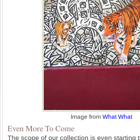
Image from
What What
Even More To Come
The scope of our collection is even starting 