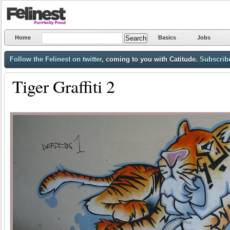
Home
Basics
Jobs
Follow the Felinest on twitter
, coming to you with Catitude.
Subscribe
Tiger Graffiti 2