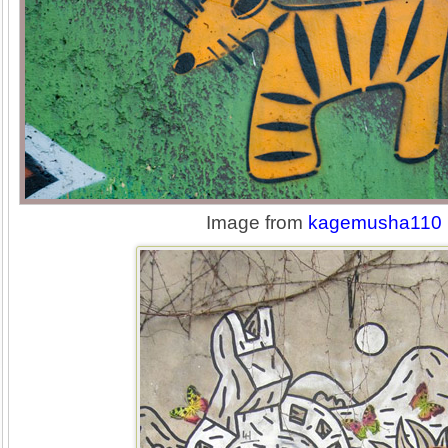
Image from
kagemusha110