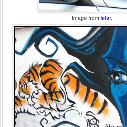
Image from
lefar.