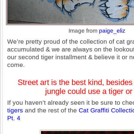
Image from
paige_eliz
We’re pretty proud of the collection of cat gra
accumulated & we are always on the lookout 
our second tiger installment & believe it or n
come.
Street art is the best kind, beside
jungle could use a tiger or
If you haven’t already seen it be sure to ch
tigers
and the rest of the
Cat Graffiti Collect
Pt. 4