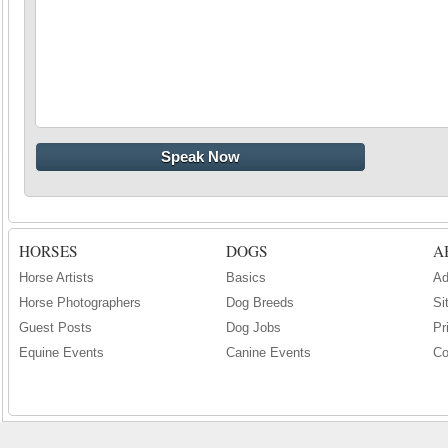
HORSES
DOGS
A
Horse Artists
Basics
Ad
Horse Photographers
Dog Breeds
Si
Guest Posts
Dog Jobs
Pr
Equine Events
Canine Events
Co