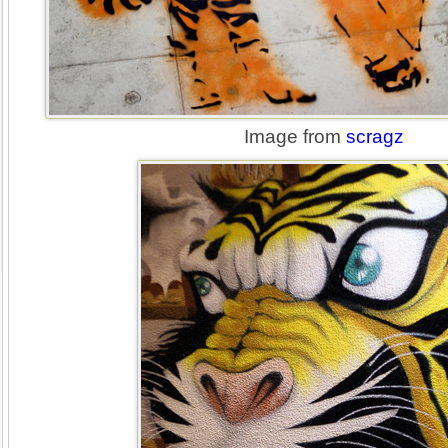
Image from
scragz