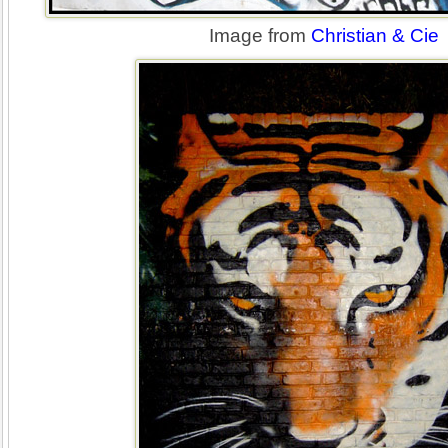
Image from
Christian & Cie