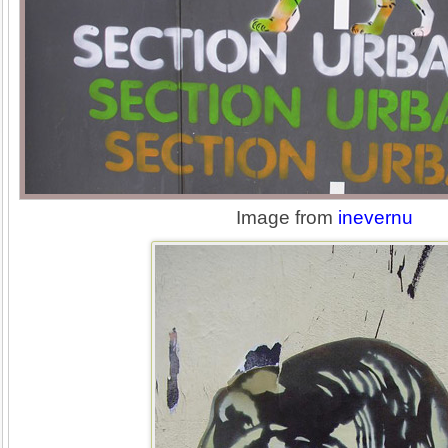
Image from
inevernu