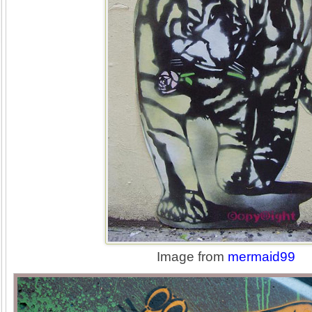
Image from
mermaid99