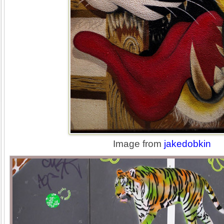
Image from
jakedobkin