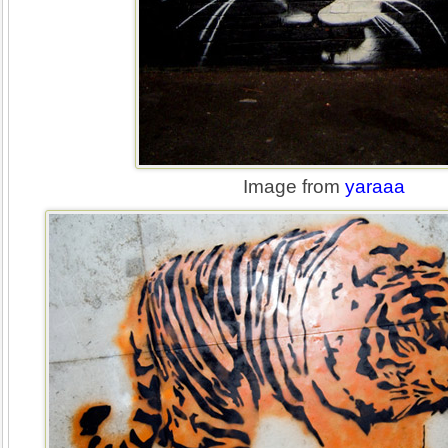
Image from
yaraaa