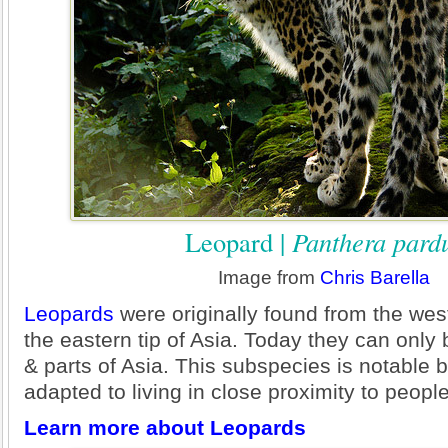
Leopard |
Panthera pard
Image from
Chris Barella
Leopards
were originally found from the west
the eastern tip of Asia. Today they can only 
& parts of Asia. This subspecies is notable
adapted to living in close proximity to peopl
Learn more about Leopards