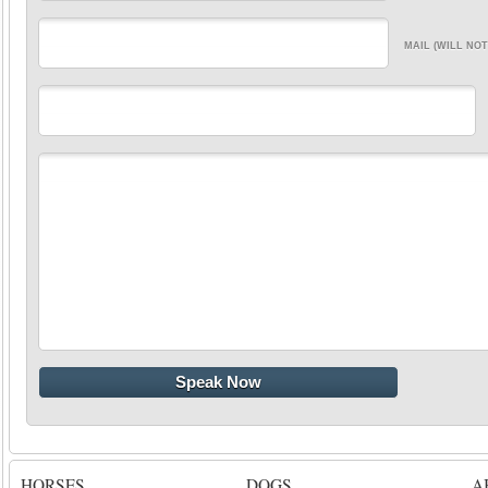
MAIL (WILL NOT
HORSES
DOGS
A