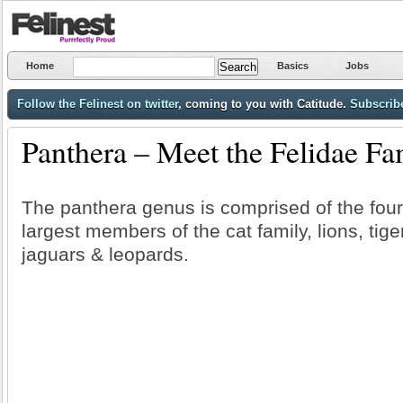
Home
Basics
Jobs
Follow the Felinest on twitter
, coming to you with Catitude.
Subscribe
Panthera – Meet the Felidae Fa
The panthera genus is comprised of the four
largest members of the cat family, lions, tige
jaguars & leopards.