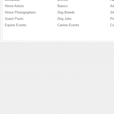
Horse Artists
Basics
Ad
Horse Photographers
Dog Breeds
Si
Guest Posts
Dog Jobs
Pr
Equine Events
Canine Events
Co