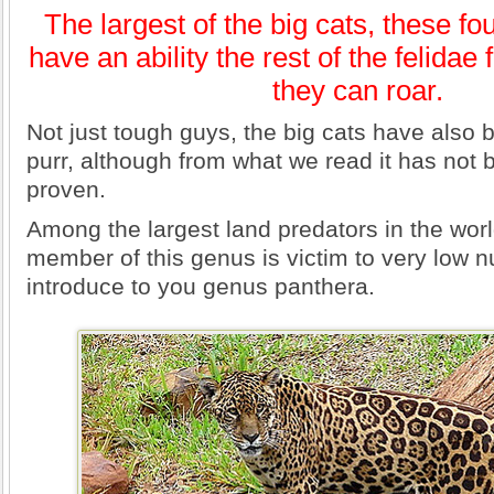
The largest of the big cats, these fo
have an ability the rest of the felida
they can roar.
Not just tough guys, the big cats have also 
purr, although from what we read it has not b
proven.
Among the largest land predators in the wor
member of this genus is victim to very low
introduce to you genus panthera.