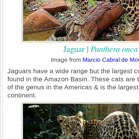
Jaguar |
Panthera onca
Image from
Marcio Cabral de Mo
Jaguars have a wide range but the largest c
found in the Amazon Basin. These cats are
of the genus in the Americas & is the largest
continent.