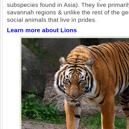
subspecies found in Asia). They live primaril
savannah regions & unlike the rest of the g
social animals that live in prides.
Learn more about Lions