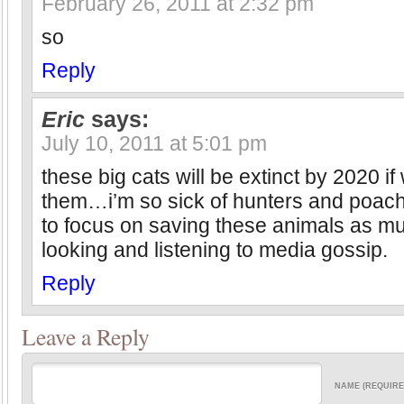
February 26, 2011 at 2:32 pm
so
Reply
Eric
says:
July 10, 2011 at 5:01 pm
these big cats will be extinct by 2020 if
them…i’m so sick of hunters and poac
to focus on saving these animals as m
looking and listening to media gossip.
Reply
Leave a Reply
NAME (REQUIRE