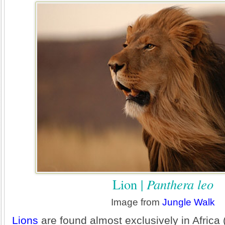
Lion |
Panthera leo
Image from
Jungle Walk
Lions
are found almost exclusively in Africa 