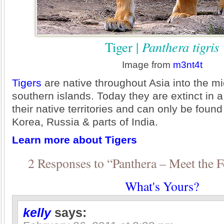
Tiger |
Panthera tigris
Image from
m3nt4t
Tigers
are native throughout Asia into the m
southern islands. Today they are extinct in a
their native territories and can only be foun
Korea, Russia & parts of India.
Learn more about Tigers
2 Responses to “Panthera – Meet the F
What's Yours?
kelly
says: